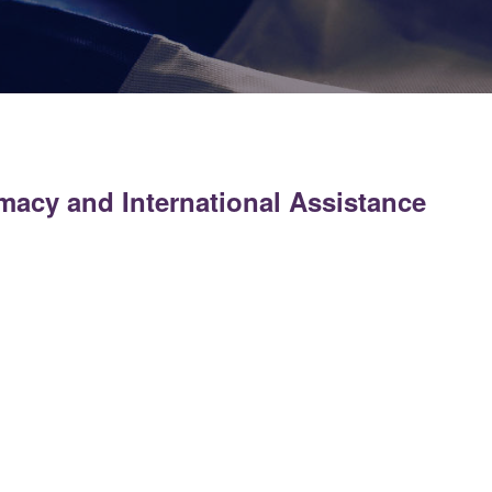
omacy and International Assistance