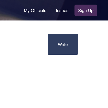
My Officials
Issues
Sign Up
Write