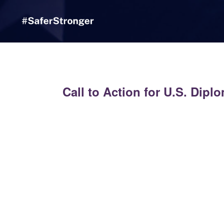
Skip to Main Content
Link to Homepage
Call to Action for U.S. Dipl